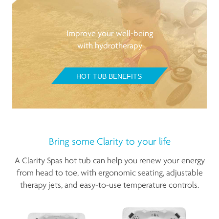
Improve your well-being
with hydrotherapy
HOT TUB BENEFITS
Bring some Clarity to your life
A Clarity Spas hot tub can help you renew your energy
from head to toe, with ergonomic seating, adjustable
therapy jets, and easy-to-use temperature controls.