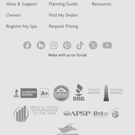
Ideas & Support
Planning Guide
Resources
Owners
Find My Dealer
Register My Spa
Request Pricing
Relax with us on Social
TORCH
INSPIRE
AWARD
AWARD
ERNST & YOUNG
ENTREPRENEUR
OF THE YEAR