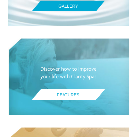
GALLERY
Discover how to improve
your life with Clarity Spas
FEATURES