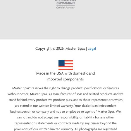
Copyright © 2026, Master Spas |
Legal
Made in the USA with domestic and
imported components.
Master Spas® reserves the right to change product specifications or features
without notice. Master Spas is a manufacturer of spas and related products, and we
stand behind every product we produce pursuant to those representations which
are stated in our written limited warranty. Your dealer is an independent
businessperson or company and not an employee or agent of Master Spas. We
cannot and do not accept any responsibility or liability for any other
representations, statements or contracts made by any dealer beyond the
provisions of our written limited warranty. All photographs are registered