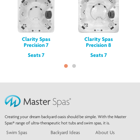
Clarity Spas
Clarity Spas
Precision 7
Precision 8
Seats 7
Seats 7
Creating your dream backyard oasis should be simple. With the Master
Spas® range of ultra-therapeutic hot tubs and swim spas, it is.
Swim Spas
Backyard Ideas
About Us