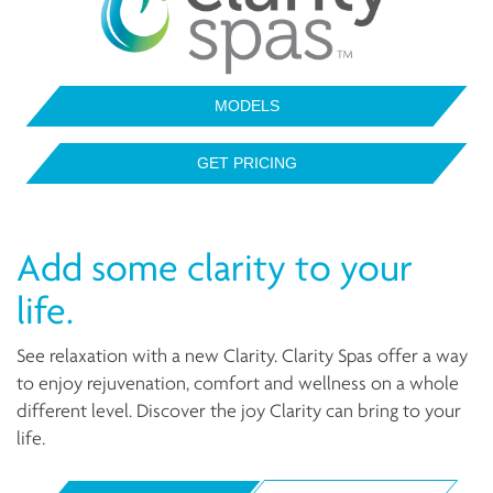
MODELS
GET PRICING
Add some clarity to your
life.
See relaxation with a new Clarity. Clarity Spas offer a way
to enjoy rejuvenation, comfort and wellness on a whole
different level. Discover the joy Clarity can bring to your
life.