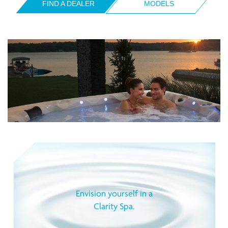
FIND A DEALER
MODELS
Envision yourself in a
Clarity Spa.