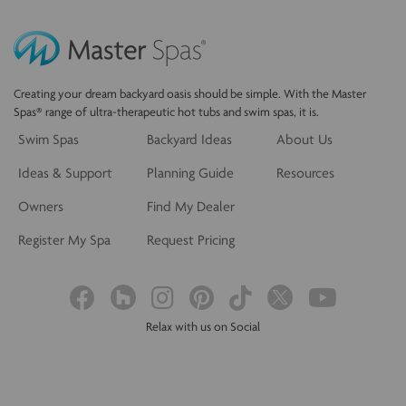
Creating your dream backyard oasis should be simple. With the Master
Spas® range of ultra-therapeutic hot tubs and swim spas, it is.
Swim Spas
Backyard Ideas
About Us
Ideas & Support
Planning Guide
Resources
Owners
Find My Dealer
Register My Spa
Request Pricing
Relax with us on Social