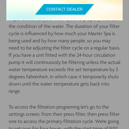
CONTACT DEALER
Next, let's talk about your filtration cycle. It's
important to set your filter cycle to properly maintain
the condition of the water. The duration of your filter
cycle is influenced by how much your Master Spa is
being used and by how many people, so you may
need to be adjusting the filter cycle on a regular basis.
If you have a unit fitted with the 24-hour circulation
pump it will continuously be filtering unless the actual
water temperature exceeds the set temperature by 3
degrees Fahrenheit, in which case it temporarily shuts
down until the water temperature gets back into
range.
To access the filtration programing let's go to the
settings screen, from their press filter, then press filter
one to access the primary filtration cycle. We're going
to set ours for four hours, with the start time of 9:00