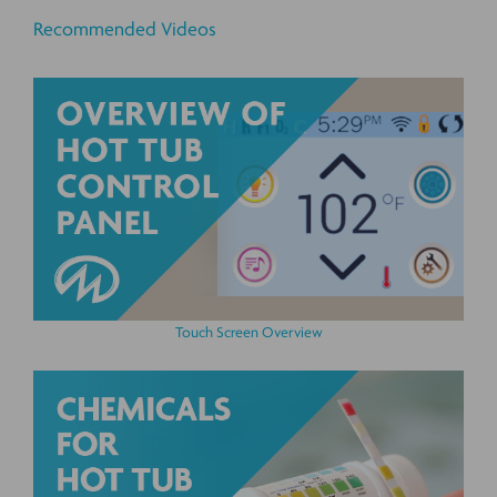
Recommended Videos
Touch Screen Overview