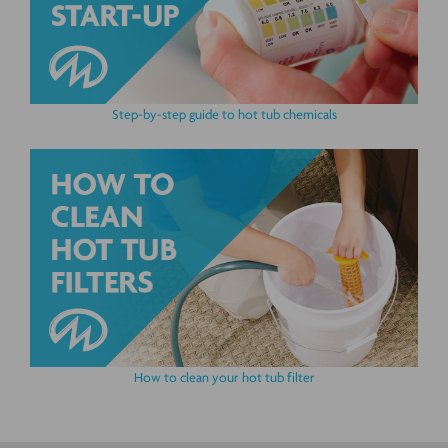
Step-by-step guide to hot tub chemicals
How to clean your hot tub filter