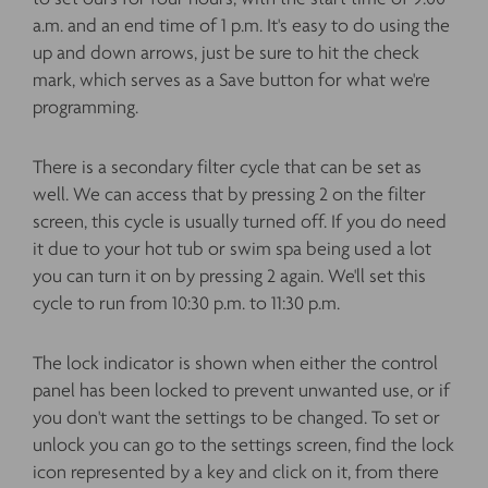
a.m. and an end time of 1 p.m. It's easy to do using the
up and down arrows, just be sure to hit the check
mark, which serves as a Save button for what we're
programming.
There is a secondary filter cycle that can be set as
well. We can access that by pressing 2 on the filter
screen, this cycle is usually turned off. If you do need
it due to your hot tub or swim spa being used a lot
you can turn it on by pressing 2 again. We'll set this
cycle to run from 10:30 p.m. to 11:30 p.m.
The lock indicator is shown when either the control
panel has been locked to prevent unwanted use, or if
you don't want the settings to be changed. To set or
unlock you can go to the settings screen, find the lock
icon represented by a key and click on it, from there