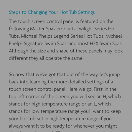
Steps to Changing Your Hot Tub Settings
The touch screen control panel is featured on the
following Master Spas products Twilight Series Hot
Tubs, Michael Phelps Legend Series Hot Tubs, Michael
Phelps Signature Swim Spas, and most H2X Swim Spas.
Although the size and shape of these panels may look
different they all operate the same.
So now that we've got that out of the way, let's jump
back into learning the more detailed settings of a
touch screen control panel. Here we go. First, in the
top left corner of the screen you will see an H, which
stands for high temperature range or an L, which
stands for low temperature range you'll want to keep
your hot tub set in high temperature range if you
always want it to be ready for whenever you might