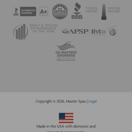
TORCH
INSPIRE
AWARD
AWARD
ERNST & YOUNG
ENTREPRENEUR
OF THE YEAR
Copyright © 2026, Master Spas |
Legal
Made in the USA with domestic and