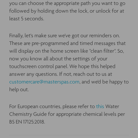
you can choose the appropriate path you want to go
followed by holding down the lock, or unlock for at
least 5 seconds.
Finally, let's make sure we've got our reminders on.
These are pre-programmed and timed messages that
will display on the home screen like "clean filter". So,
now you know all about the settings of your
touchscreen control panel. We hope this helped
answer any questions. If not, reach out to us at
customercare@masterspas.com
, and we'd be happy to
help out.
For European countries, please refer to
this
Water
Chemistry Guide for appropriate chemical levels per
BS EN 17125:2018.