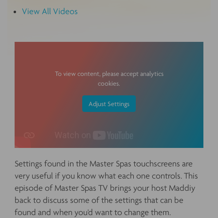
View All Videos
To view content, please accept analytics
cookies.
Adjust Settings
Settings found in the Master Spas touchscreens are
very useful if you know what each one controls. This
episode of Master Spas TV brings your host Maddiy
back to discuss some of the settings that can be
found and when you'd want to change them.