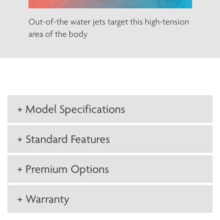
Out-of-the water jets target this high-tension
area of the body
+ Model Specifications
+ Standard Features
+ Premium Options
+ Warranty