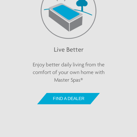
Live Better
Enjoy better daily living from the
comfort of your own home with
Master Spas®
FIND A DEALER