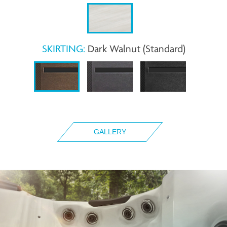
SKIRTING:
Dark Walnut (Standard)
GALLERY