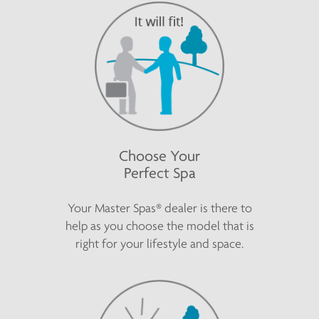
Choose Your
Perfect Spa
Your Master Spas® dealer is there to
help as you choose the model that is
right for your lifestyle and space.