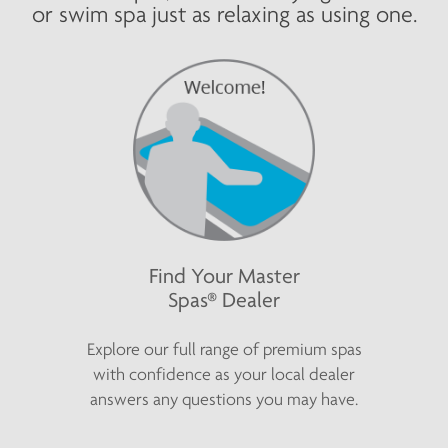
or swim spa just as relaxing as using one.
Find Your Master
Spas® Dealer
Explore our full range of premium spas
with confidence as your local dealer
answers any questions you may have.