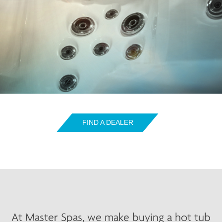
FIND A DEALER
At Master Spas, we make buying a hot tub