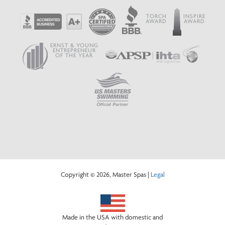
TORCH
INSPIRE
AWARD
AWARD
ERNST & YOUNG
ENTREPRENEUR
OF THE YEAR
Copyright © 2026, Master Spas |
Legal
Made in the USA with domestic and