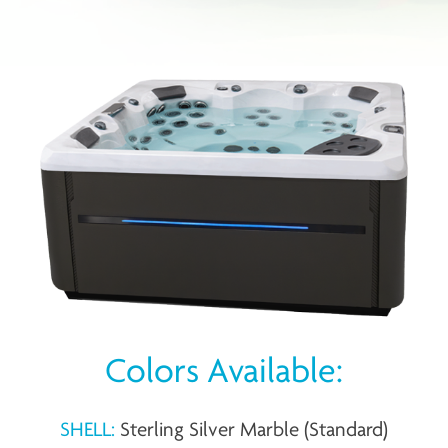
Colors Available:
SHELL:
Sterling Silver Marble (Standard)