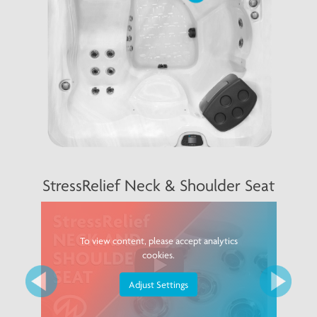
Previous
Next
StressRelief Neck & Shoulder Seat
To view content, please accept analytics
cookies.
Adjust Settings