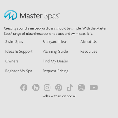
Creating your dream backyard oasis should be simple. With the Master
Spas® range of ultra-therapeutic hot tubs and swim spas, it is.
Swim Spas
Backyard Ideas
About Us
Ideas & Support
Planning Guide
Resources
Owners
Find My Dealer
Register My Spa
Request Pricing
Relax with us on Social