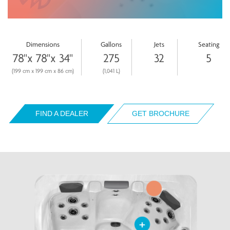
Dimensions
Gallons
Jets
Seating
78"x 78"x 34"
275
32
5
(199 cm x 199 cm x 86 cm)
(1,041 L)
FIND A DEALER
GET BROCHURE
+
+