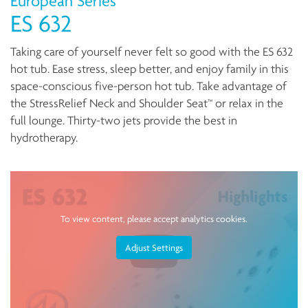
European Series
ES 632
Taking care of yourself never felt so good with the ES 632
hot tub. Ease stress, sleep better, and enjoy family in this
space-conscious five-person hot tub. Take advantage of
the StressRelief Neck and Shoulder Seat™ or relax in the
full lounge. Thirty-two jets provide the best in
hydrotherapy.
To view content, please accept analytics cookies.
Adjust Settings