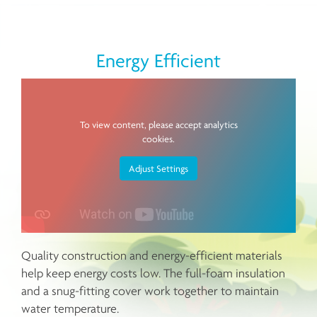
Energy Efficient
To view content, please accept analytics
cookies.
Adjust Settings
Quality construction and energy-efficient materials
help keep energy costs low. The full-foam insulation
and a snug-fitting cover work together to maintain
water temperature.