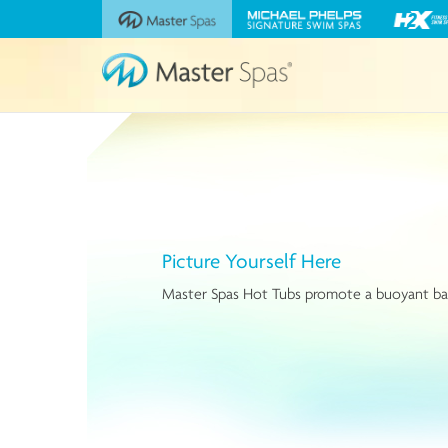
Visit
Visit
Visit
the
the
the
Master
Michael
H2X
Spas
Phelps
Fitness
website
Signature
Swim
Swim
Spas
Spas
website
website
Picture Yourself Here
Master Spas Hot Tubs promote a buoyant balanc