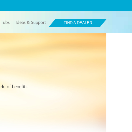
 Tubs
Ideas & Support
FIND A DEALER
rld of benefits.