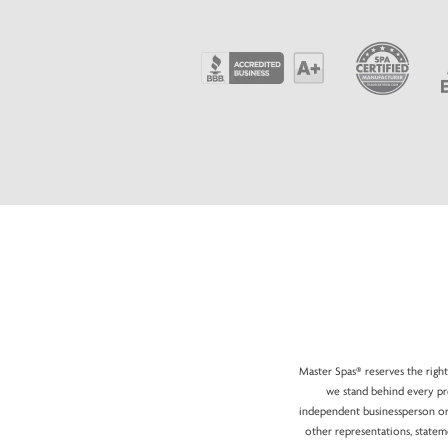
Master Spas® reserves the right
we stand behind every pro
independent businessperson or 
other representations, statem