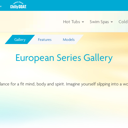
View
our
Michael
Phelps
Hot Tubs
Swim Spas
Cold
Chilly
GOAT
Tubs
Gallery
Features
Models
by
Master
Spas
European Series Gallery
e for a fit mind, body and spirit. Imagine yourself silpping into a wo