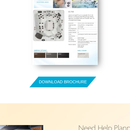
DOWNLOAD BROCHURE
Need Help Plann