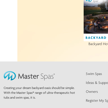
Backyard Ho
Swim Spas
Ideas & Suppo
Creating your dream backyard oasis should be simple.
Owners
With the Master Spas® range of ultra-therapeutic hot
tubs and swim spas, it is.
Register My S