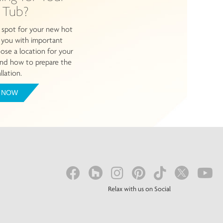
 Tub?
 spot for your new hot
e you with important
se a location for your
nd how to prepare the
llation.
 NOW
Relax with us on Social