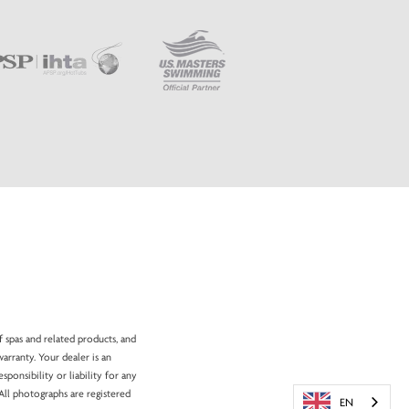
f spas and related products, and
arranty. Your dealer is an
onsibility or liability for any
All photographs are registered
EN