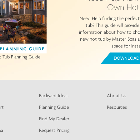
Own Hot
Need Help finding the perfect
tub? This guide will provid
information about how to choo
new hot tub by Master Spas a
space for insta
t Tub Planning Guide
DOWNLOAD
Backyard Ideas
About Us
rt
Planning Guide
Resources
Find My Dealer
pa
Request Pricing