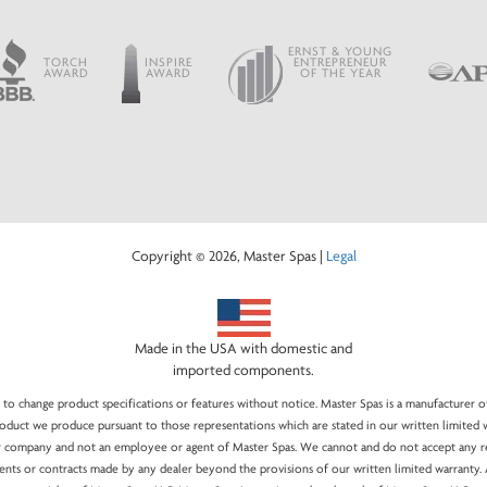
ERNST & YOUNG
TORCH
INSPIRE
ENTREPRENEUR
AWARD
AWARD
OF THE YEAR
Copyright © 2026, Master Spas |
Legal
Made in the USA with domestic and
imported components.
 to change product specifications or features without notice. Master Spas is a manufacturer o
duct we produce pursuant to those representations which are stated in our written limited w
company and not an employee or agent of Master Spas. We cannot and do not accept any resp
ents or contracts made by any dealer beyond the provisions of our written limited warranty. 