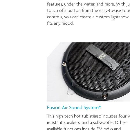
features, under the water, and more. With ju
touch of a button from the easy-to-use top
controls, you can create a custom lightshow 
fits any mood.
Fusion Air Sound System*
This high-tech hot tub stereo includes four 
resistant speakers, and a subwoofer. Other
available functions include FM radio and