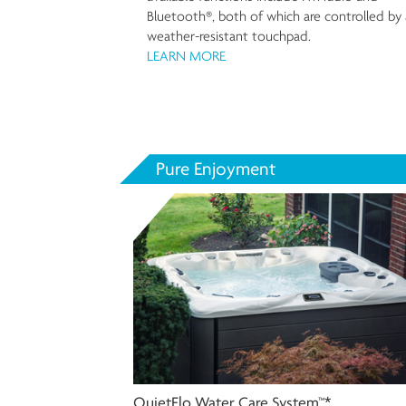
Bluetooth®, both of which are controlled by 
weather-resistant touchpad.
LEARN MORE
Pure Enjoyment
QuietFlo Water Care System™*