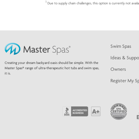
1
Due to supply chain challenges, this option is currently not avail
Swim Spas
Ideas & Suppo
Creating your dream backyard oasis should be simple. With the
Master Spas® range of ultra-therapeutic hot tubs and swim spas,
Owners
it is.
Register My S