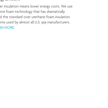
er insulation means lower energy costs. We use
ene foam technology that has dramatically
ed the standard over urethane foam insulation
ems used by almost all U.S. spa manufacturers.
RN MORE