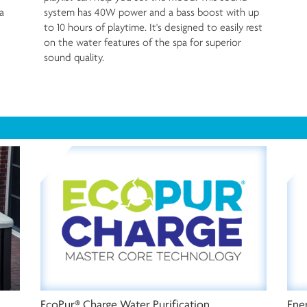
a
system has 40W power and a bass boost with up
to 10 hours of playtime. It's designed to easily rest
on the water features of the spa for superior
sound quality.
Ener
EcoPur® Charge Water Purification