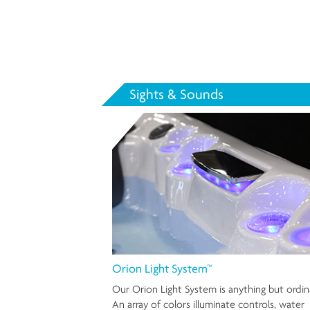
Sights & Sounds
Orion Light System™
Our Orion Light System is anything but ordin
An array of colors illuminate controls, water