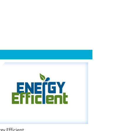
gy Efficient