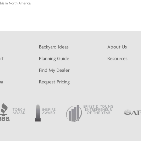
able in North America.
Backyard Ideas
About Us
rt
Planning Guide
Resources
Find My Dealer
pa
Request Pricing
ERNST & YOUNG
TORCH
INSPIRE
ENTREPRENEUR
AWARD
AWARD
OF THE YEAR