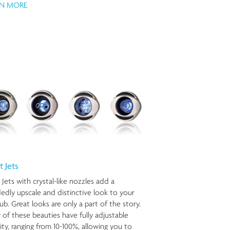
RN MORE
t Jets
 Jets with crystal-like nozzles add a
edly upscale and distinctive look to your
ub. Great looks are only a part of the story.
of these beauties have fully adjustable
ity, ranging from 10-100%, allowing you to