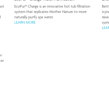
Bett
hot
EcoPur® Charge is an innovative hot tub filtration
Icyn
system that replicates Mother Nature to more
rais
l
naturally purify spa water.
syst
LEARN MORE
LEA
er
ter