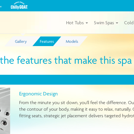
View
our
Michael
Phelps
Hot Tubs
Swim Spas
Cold
Chilly
GOAT
Tubs
Gallery
Features
Models
by
Master
Spas
 the features that make this sp
Ergonomic Design
From the minute you sit down, you'll feel the difference. 
the contour of your body, making it easy to relax, naturall
fitting seats, strategic jet placement delivers targeted hyd