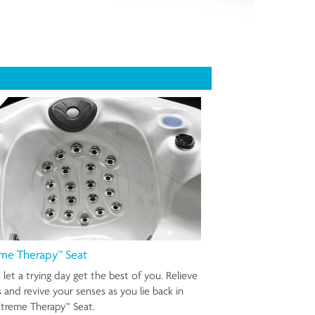
me Therapy™ Seat
 let a trying day get the best of you. Relieve
s and revive your senses as you lie back in
treme Therapy™ Seat.