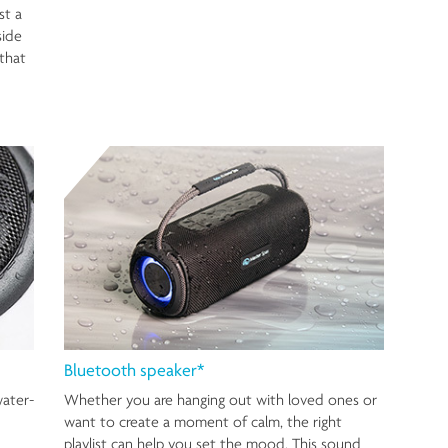
st a
side
that
Bluetooth speaker*
water-
Whether you are hanging out with loved ones or
want to create a moment of calm, the right
playlist can help you set the mood. This sound