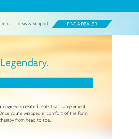
 Tubs
Ideas & Support
FIND A DEALER
a Legendary.
Our engineers created seats that complement
y. Once you're wrapped in comfort of the form
rotherapy from head to toe.