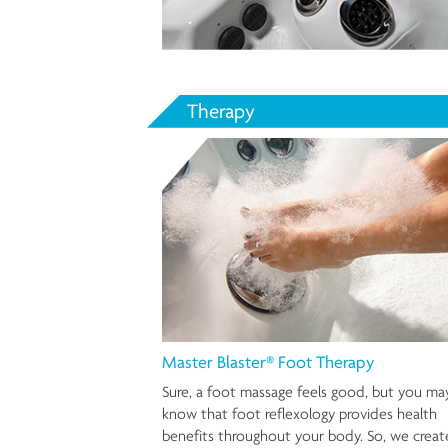
Therapy
Master Blaster® Foot Therapy
Sure, a foot massage feels good, but you ma
know that foot reflexology provides health
benefits throughout your body. So, we crea