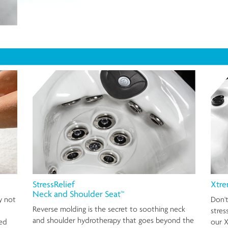
StressRelief
Xtre
Neck and Shoulder Seat™
y not
Don't
Reverse molding is the secret to soothing neck
stres
and shoulder hydrotherapy that goes beyond the
ted
our X