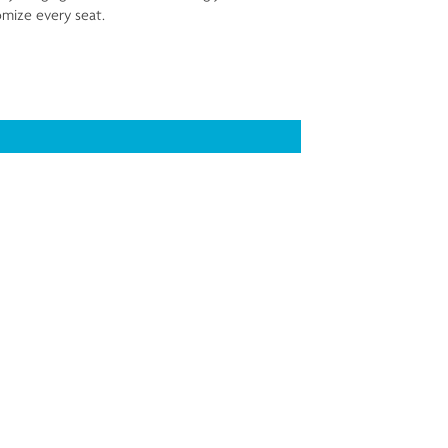
mize every seat.