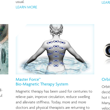
usual.
LEA
LEARN MORE
Master Force™
Orbi
Bio-Magnetic Therapy System
Orbit
l-
Magnetic therapy has been used for centuries to
decid
ul
relieve pain, improve circulation, reduce swelling
hot t
and alleviate stiffness. Today, more and more
Many 
doctors and physical therapists are returning to
veloc