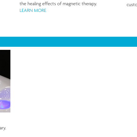
the healing effects of magnetic therapy.
custo
LEARN MORE
ary.