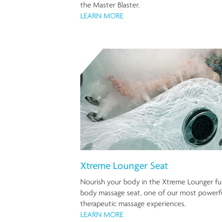
the Master Blaster.
LEARN MORE
Xtreme Lounger Seat
Nourish your body in the Xtreme Lounger ful
body massage seat, one of our most powerf
therapeutic massage experiences.
LEARN MORE