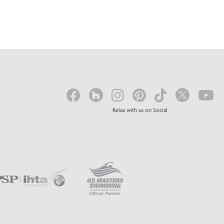
Relax with us on Social