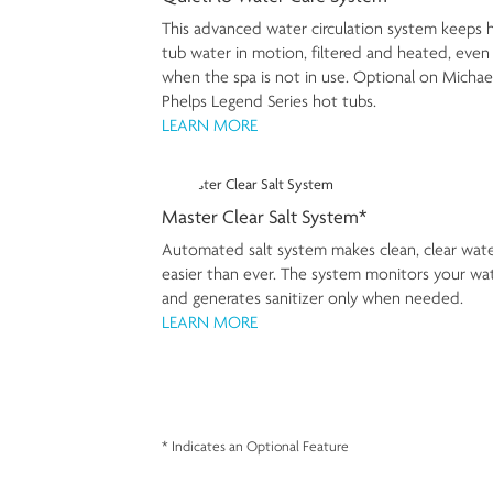
This advanced water circulation system keeps 
tub water in motion, filtered and heated, even
when the spa is not in use. Optional on Michae
Phelps Legend Series hot tubs.
LEARN MORE
Master Clear Salt System*
Automated salt system makes clean, clear wat
easier than ever. The system monitors your wa
and generates sanitizer only when needed.
LEARN MORE
* Indicates an Optional Feature