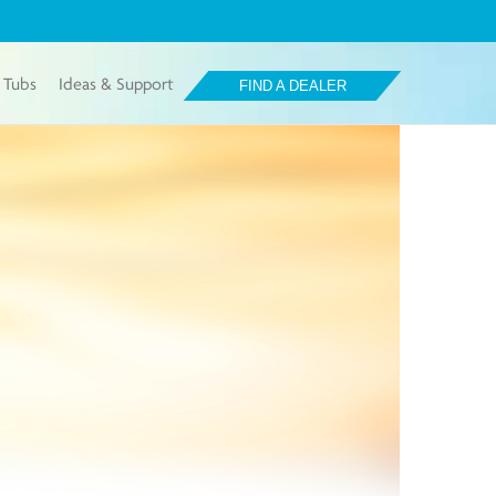
 Tubs
Ideas & Support
FIND A DEALER