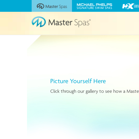
Visit
Visit
Visit
the
the
the
Master
Michael
H2X
Spas
Phelps
Fitness
website
Signature
Swim
Swim
Spas
Spas
website
website
Picture Yourself Here
Click through our gallery to see how a Master 