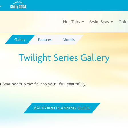
View
our
Michael
Phelps
Hot Tubs
Swim Spas
Cold
Chilly
GOAT
Tubs
Gallery
Features
Models
by
Master
Spas
Twilight Series Gallery
Spas hot tub can fit into your life - beautifully.
BACKYARD PLANNING GUIDE